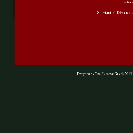
Falco
Substantial Discount
Designed
by The Placemat Guy © 2025