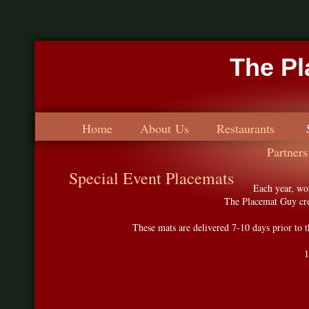
The P
Home
About Us
Restaurants
Partners
Special Event Placemats
Each year, wo
The Placemat Guy crea
These mats are delivered 7-10 days prior to t
1