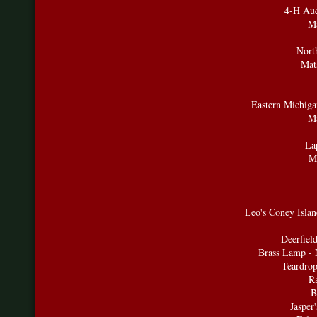
4-H Auc
Ma
Nort
Mat
Eastern Michigan
Ma
La
Ma
Leo's Coney Isla
Deerfiel
Brass Lamp - 
Teardrop
R
B
Jasper